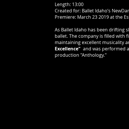
Length: 13:00
Created for: Ballet Idaho’s NewDa
Premiere: March 23 2019 at the Es
As Ballet Idaho has been drifting 
ballet. The company is filled with 
maintaining excellent musicality 
Excellence"
and was performed ag
production "Anthology."