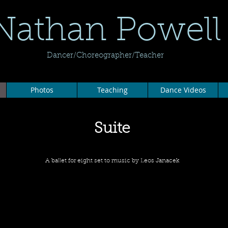
Nathan Powell
Dancer/Choreographer/Teacher
Photos
Teaching
Dance Videos
Suite
A ballet for eight set to music by Leos Janacek