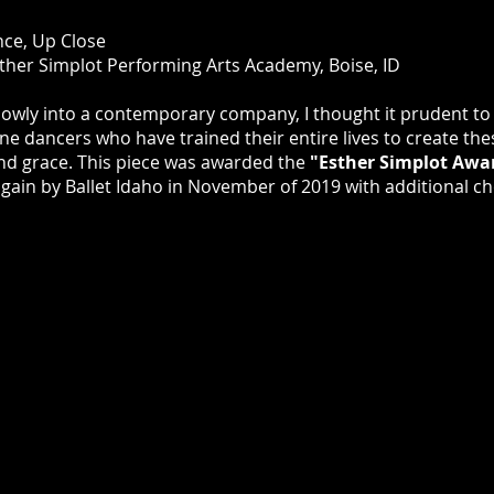
nce, Up Close
ther Simplot Performing Arts Academy, Boise, ID
slowly into a contemporary company, I thought it prudent to
fine dancers who have trained their entire lives to create the
and grace. This piece was awarded the
"Esther Simplot Awa
ain by Ballet Idaho in November of 2019 with additional ch