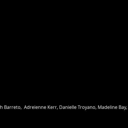
th Barreto, Adreienne Kerr, Danielle Troyano, Madeline Bay, An