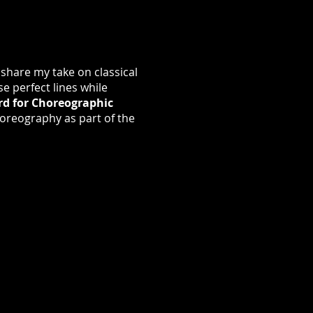
 share my take on classical
se perfect lines while
rd for Choreographic
oreography as part of the