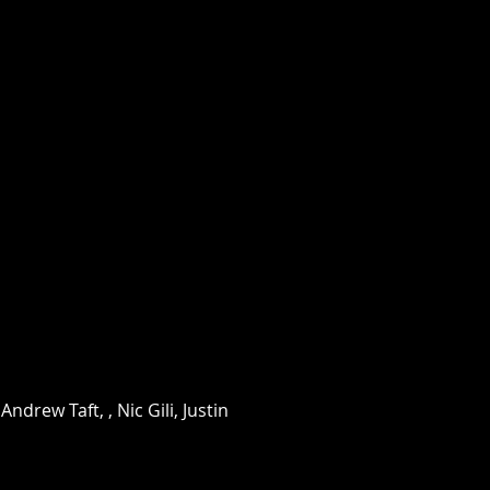
drew Taft, , Nic Gili, Justin