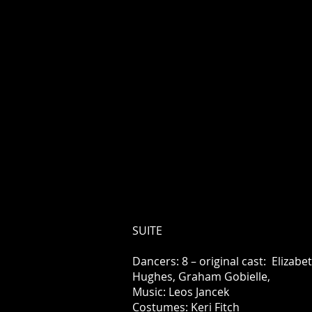
SUITE
Dancers: 8 – original cast: Elizabe
Hughes, Graham Gobielle,
Music: Leos Jancek
Costumes: Keri Fitch