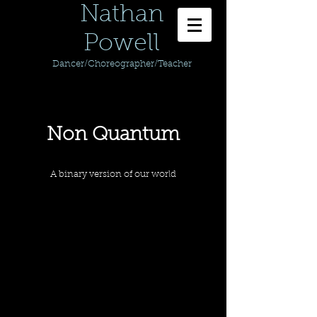
Nathan
Powell
Dancer/Choreographer/Teacher
Non Quantum
A binary version of our world