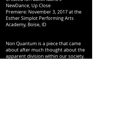
NewDance, Up Close
Premiere: November 3, 2017 at the
Esther Simplot Performing Arts
Academy, Boise, ID
Non Quantum is a piece that came
about after much thought about the
apparent division within our society.
I had been thinking about quantum
computing and the title of this piece
derives from the binary nature of the
piece, thus Non Quantum. I tried to
create two opposing groups
throughout the entire piece.
Sometimes one group will be
dancing to one instrument in the
music and the opposing group a
different sound. At the same time
there is unity. The costumes reduce