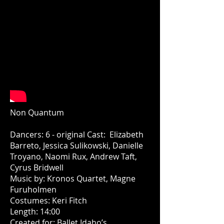
Non Quantum
Dancers: 6 - original Cast: Elizabeth
Barreto, Jessica Sulikowski, Danielle
Troyano, Naomi Rux, Andrew Taft,
Cyrus Bridwell
Music by: Kronos Quartet, Magne
Furuholmen
Costumes: Keri Fitch
Length: 14:00
Created for: Ballet Idaho’s