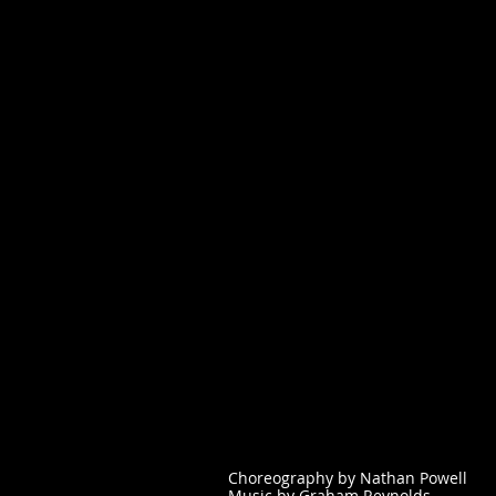
Choreography by Nathan Powell
Music by Graham Reynolds