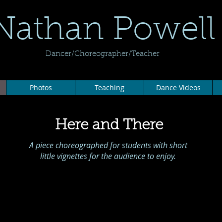
Nathan Powell
Dancer/Choreographer/Teacher
Photos
Teaching
Dance Videos
Here and There
A piece choreographed for students with short
little vignettes for the audience to enjoy.