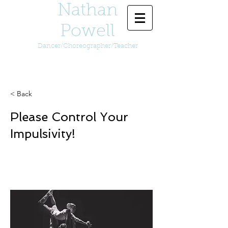
Nathan
Powell
Dancer/Choreographer/Teacher
< Back
Please Control Your
Impulsivity!
Video of Please Control Your
Impulsivity!