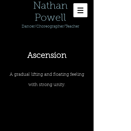
Nathan
Powell
Dancer/Choreographer/Teacher
Ascension
A gradual lifting and floating feeling
with strong unity.