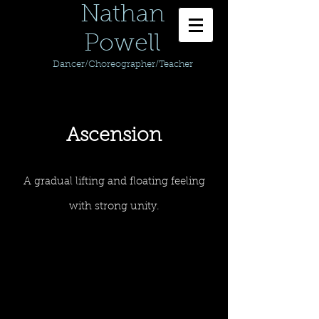
Nathan
Powell
Dancer/Choreographer/Teacher
Ascension
A gradual lifting and floating feeling
with strong unity.