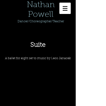
Nathan
Powell
Dancer/Choreographer/Teacher
Suite
A ballet for eight set to music by Leos Janacek