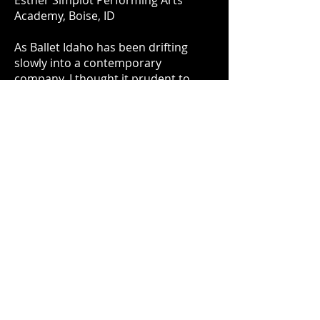
Esther Simplot Performing Arts
Academy, Boise, ID
As Ballet Idaho has been drifting
slowly into a contemporary
company, I thought it prudent to
share my take on classical ballet. The
company is filled with fine dancers
who have trained their entire lives to
create these perfect lines while
maintaining excellent musicality and
grace. This piece was awarded
the
"Esther Simplot Award for
Choreographic Excellence"
and
was performed again by Ballet Idaho
in November of 2019 with additional
choreography as part of the
production "Anthology."