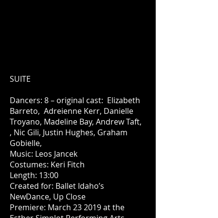
SUITE
Dancers: 8 – original cast: Elizabeth
Barreto, Adreienne Kerr, Danielle
Troyano, Madeline Bay, Andrew Taft,
, Nic Gili, Justin Hughes, Graham
Gobielle,
Music: Leos Jancek
Costumes: Keri Fitch
Length: 13:00
Created for: Ballet Idaho’s
NewDance, Up Close
Premiere: March 23 2019 at the