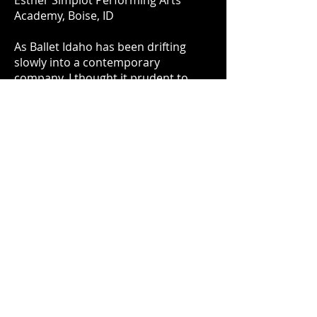
Esther Simplot Performing Arts
Academy, Boise, ID
As Ballet Idaho has been drifting
slowly into a contemporary
company, I thought it prudent to
share my take on classical ballet. The
company is filled with fine dancers
who have trained their entire lives to
create these perfect lines while
maintaining excellent musicality and
grace. This piece was awarded
the
"Esther Simplot Award for
Choreographic Excellence"
and
was performed again by Ballet Idaho
in November of 2019 with additional
choreography as part of the
production "Anthology."