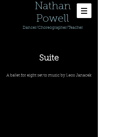
Nathan
Powell
Dancer/Choreographer/Teacher
Suite
A ballet for eight set to music by Leos Janacek