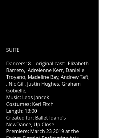
SUITE
Dancers: 8 – original cast: Elizabeth
Barreto, Adreienne Kerr, Danielle
Troyano, Madeline Bay, Andrew Taft,
, Nic Gili, Justin Hughes, Graham
Gobielle,
Music: Leos Jancek
Costumes: Keri Fitch
Length: 13:00
Created for: Ballet Idaho’s
NewDance, Up Close
Premiere: March 23 2019 at the